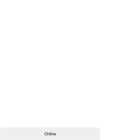
Online