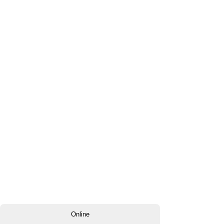
Online