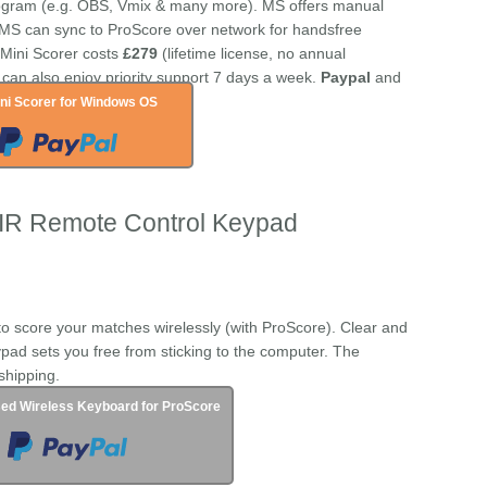
rogram (e.g. OBS, Vmix & many more). MS offers manual
 MS can sync to ProScore over network for handsfree
f Mini Scorer costs
£279
(lifetime license, no annual
 can also enjoy priority support 7 days a week.
Paypal
and
ni Scorer for Windows OS
 IR Remote Control Keypad
to score your matches wirelessly (with ProScore). Clear and
pad sets you free from sticking to the computer. The
shipping.
ed Wireless Keyboard for ProScore