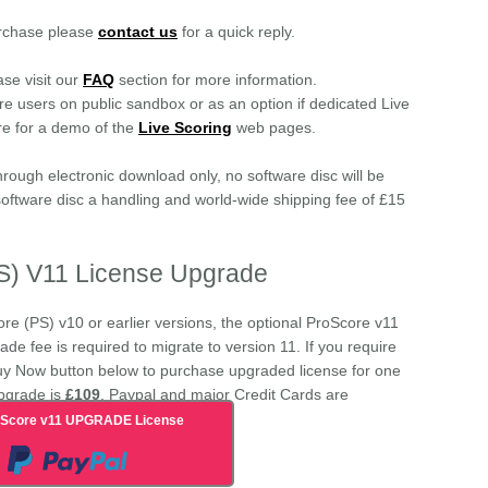
urchase please
contact us
for a quick reply.
ase visit our
FAQ
section for more information.
ore users on public sandbox or as an option if dedicated Live
re for a demo of the
Live Scoring
web pages.
hrough electronic download only, no software disc will be
 software disc a handling and world-wide shipping fee of £15
PS) V11 License Upgrade
ore (PS) v10 or earlier versions, the optional ProScore v11
de fee is required to migrate to version 11. If you require
uy Now button below to purchase upgraded license for one
pgrade is
£109
. Paypal and major Credit Cards are
oScore v11 UPGRADE License