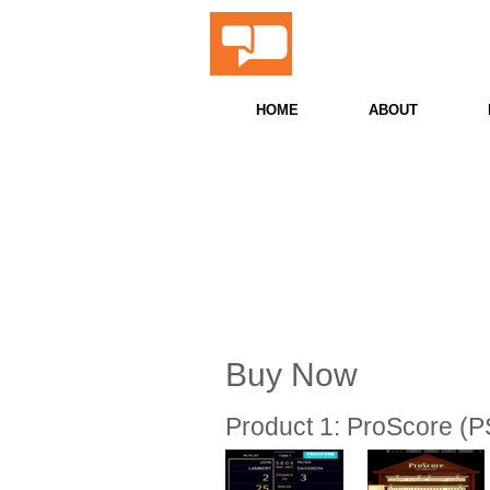
ProScor
Snooker & Billiards 
HOME
ABOUT
Buy Now
Product 1: ProScore (PS)