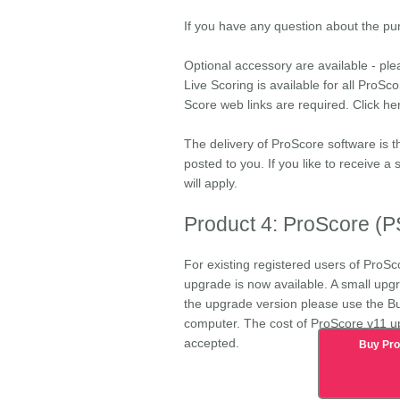
If you have any question about the p
Optional accessory are available - ple
Live Scoring is available for all ProSc
Score web links are required. Click he
The delivery of ProScore software is t
posted to you. If you like to receive a
will apply.
Product 4: ProScore (
For existing registered users of ProSc
upgrade is now available. A small upgra
the upgrade version please use the B
computer. The cost of
ProScore v11 u
accepted.
Buy Pr