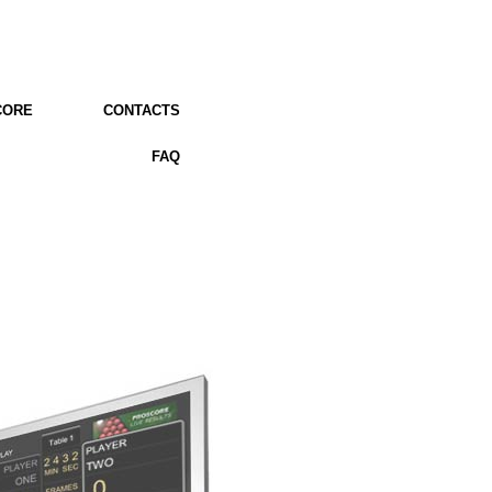
CORE
CONTACTS
FAQ