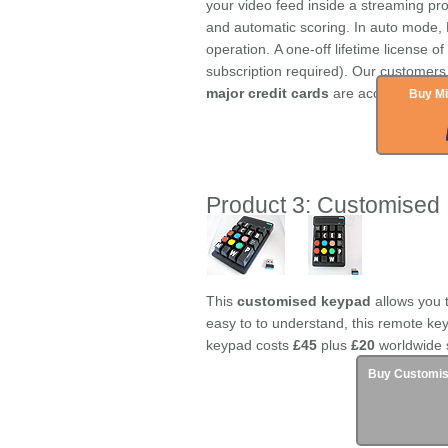
your video feed inside a streaming p
and automatic scoring. In auto mode,
operation. A one-off lifetime license o
subscription required). Our customers
major credit cards
are accepted.
Buy Mi
Product 3: Customised
This
customised keypad
allows you 
easy to to understand, this remote key
keypad costs
£45
plus
£20
worldwide 
Buy Customis