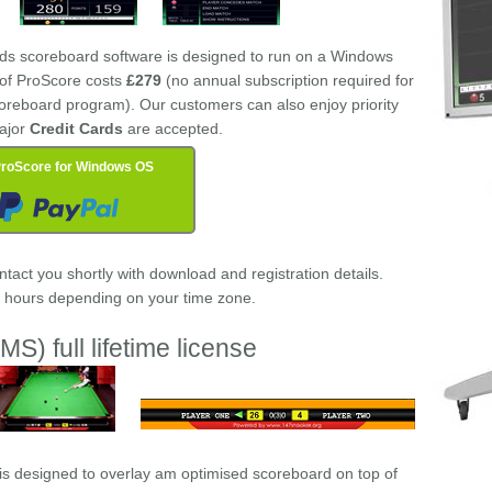
rds scoreboard software is designed to run on a Windows
e of ProScore costs
£279
(no annual subscription required for
oreboard program). Our customers can also enjoy priority
ajor
Credit Cards
are accepted.
roScore for Windows OS
act you shortly with download and registration details.
w hours depending on your time zone.
MS) full lifetime license
is designed to overlay am optimised scoreboard on top of