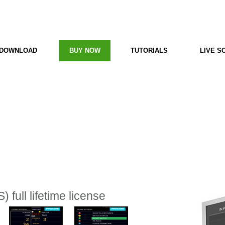
e
PC Scoreboard
DOWNLOAD
BUY NOW
TUTORIALS
LIVE S
 full lifetime license