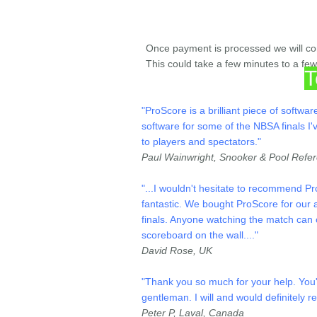
Once payment is processed we will cont
This could take a few minutes to a fe
T
"ProScore is a brilliant piece of softw
software for some of the NBSA finals I'
to players and spectators."
Paul Wainwright, Snooker & Pool Refe
"
...
I wouldn't hesitate to recommend Pro
fantastic.
We bought ProScore for our an
finals. Anyone watching the match can c
scoreboard on the wall.
..."
David Rose, UK
"Thank you so much for your help. You'
gentleman. I will and would definitely
Peter P, Laval, Canada