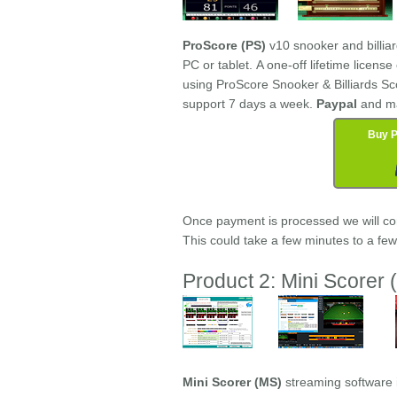
ProScore (PS)
v10 snooker and billia
PC or tablet. A one-off lifetime licens
using ProScore Snooker & Billiards Sc
support 7 days a week.
Paypal
and m
Buy P
Once payment is processed we will cont
This could take a few minutes to a fe
Product 2: Mini Scorer (
Mini Scorer (MS)
streaming software 