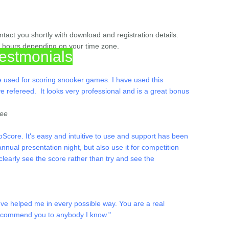
act you shortly with download and registration details.
w hours depending on your time zone.
estmonials
are used for scoring snooker games. I have used this
ve refereed. It looks very professional and is a great bonus
ree
Score. It's easy and intuitive to use and support has been
nual presentation night, but also use it for competition
learly see the score rather than try and see the
ve helped me in every possible way. You are a real
 recommend you to anybody I know."