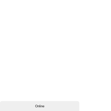
Online