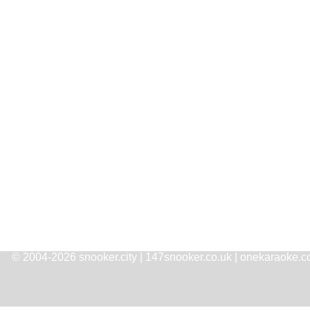
© 2004-2026 snooker.city | 147snooker.co.uk | onekaraoke.