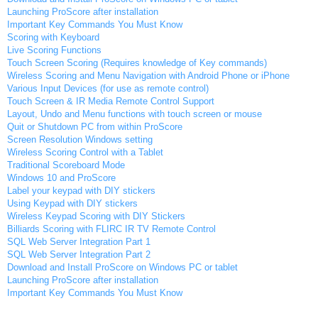
Launching ProScore after installation
Important Key Commands You Must Know
Scoring with Keyboard
Live Scoring Functions
Touch Screen Scoring (Requires knowledge of Key commands)
Wireless Scoring and Menu Navigation with Android Phone or iPhone
Various Input Devices (for use as remote control)
Touch Screen & IR Media Remote Control Support
Layout, Undo and Menu functions with touch screen or mouse
Quit or Shutdown PC from within ProScore
Screen Resolution Windows setting
Wireless Scoring Control with a Tablet
Traditional Scoreboard Mode
Windows 10 and ProScore
Label your keypad with DIY stickers
Using Keypad with DIY stickers
Wireless Keypad Scoring with DIY Stickers
Billiards Scoring with FLIRC IR TV Remote Control
SQL Web Server Integration Part 1
SQL Web Server Integration Part 2
Download and Install ProScore on Windows PC or tablet
Launching ProScore after installation
Important Key Commands You Must Know
Scoring with Keyboard