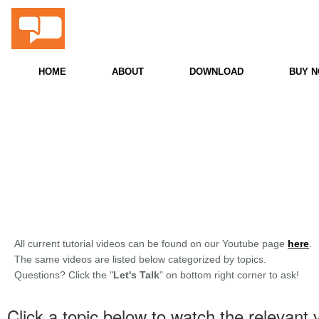
ProScore
Snooker & Billiards PC Scoreboard
HOME
ABOUT
DOWNLOAD
BUY 
All current tutorial videos can be found on our Youtube page
here
.
The same videos are listed below categorized by topics.
Questions? Click the "
Let's Talk
" on bottom right corner to ask!
Click a topic below to watch the relevant 