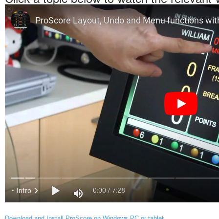
Download and Install ProScore on Windows PC or tablet