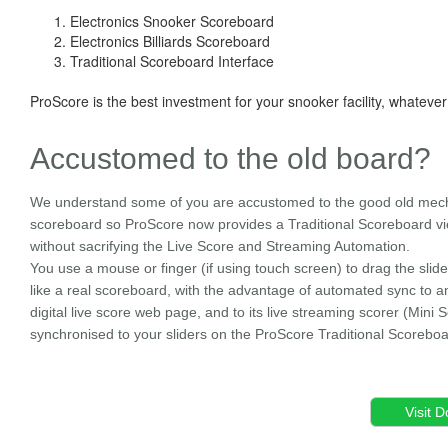
Electronics Snooker Scoreboard
Electronics Billiards Scoreboard
Traditional Scoreboard Interface
ProScore is the best investment for your snooker facility, whatever
Accustomed to the old board?
We understand some of you are accustomed to the good old mec
scoreboard so ProScore now provides a Traditional Scoreboard v
without sacrifying the Live Score and Streaming Automation.
You use a mouse or finger (if using touch screen) to drag the slide
like a real scoreboard, with the advantage of automated sync to a
digital live score web page, and to its live streaming scorer (Mini Sc
synchronised to your sliders on the ProScore Traditional Scorebo
Visit 