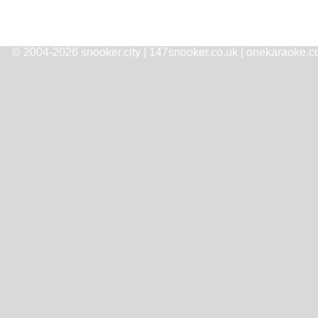
© 2004-2026 snooker.city | 147snooker.co.uk | onekaraoke.