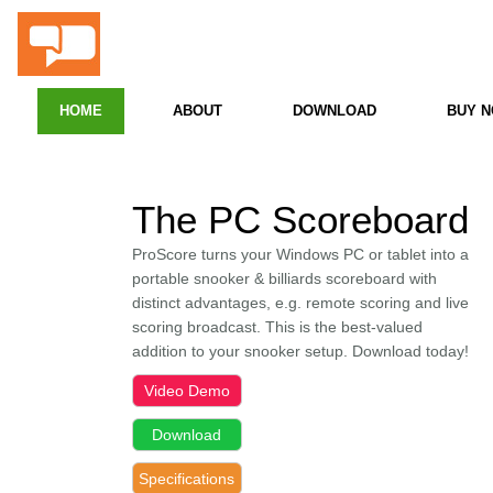
ProScore
Snooker & Billiards PC Scoreboard
HOME
ABOUT
DOWNLOAD
BUY 
The PC Scoreboard
ProScore turns your Windows PC or tablet into a
portable snooker & billiards scoreboard with
distinct advantages, e.g.
remote scoring and live
scoring broadcast. This is the best-valued
addition to your snooker setup. Download today!
Video Demo
Download
Specifications