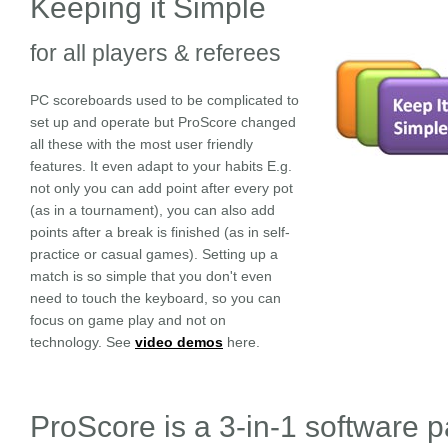
Keeping it Simple
for all players & referees
PC scoreboards used to be complicated to
set up and operate but ProScore changed
all these with the most user friendly
features. It even adapt to your habits E.g.
not only you can add point after every pot
(as in a tournament), you can also add
points after a break is finished (as in self-
practice or casual games). Setting up a
match is so simple that you don't even
need to touch the keyboard, so you can
focus on game play and not on
technology. See
video demos
here.
ProScore is a 3-in-1 software 