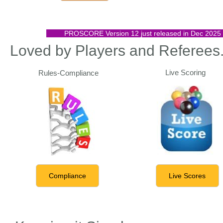
PROSCORE Version 12 just released in Dec 2025 wit
Loved by Players and Referees
Live Scoring
Rules-Compliance
Compliance
Live Scores